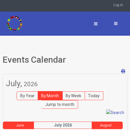
Log in
Events Calendar
July,
2026
By Year
By Month
By Week
Today
Jump to month
July 2026
June
August