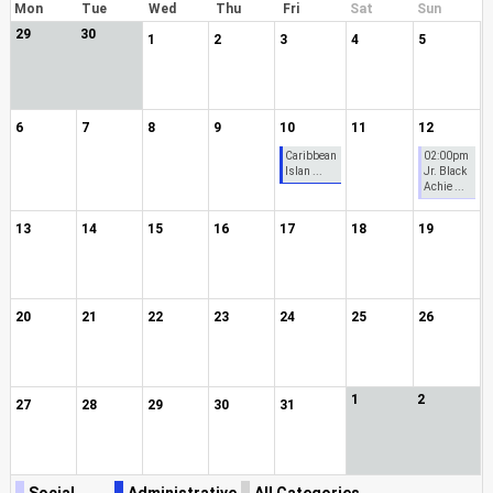
Mon
Tue
Wed
Thu
Fri
Sat
Sun
29
30
1
2
3
4
5
6
7
8
9
10
11
12
Caribbean
02:00pm
Islan ...
Jr. Black
Achie ...
13
14
15
16
17
18
19
20
21
22
23
24
25
26
1
2
27
28
29
30
31
Social
Administrative
All Categories ...