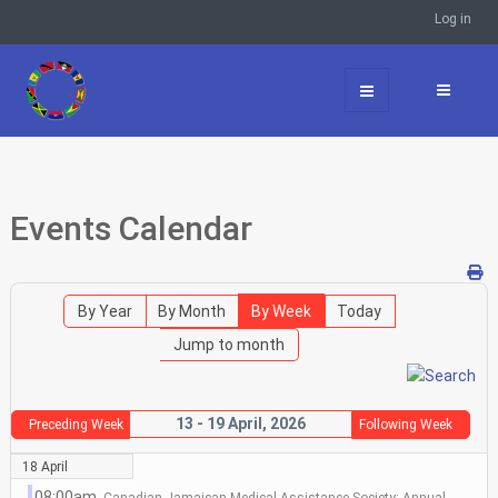
Log in
Events Calendar
By Year
By Month
By Week
Today
Jump to month
13 - 19 April, 2026
Preceding Week
Following Week
18 April
08:00am
Canadian Jamaican Medical Assistance Society: Annual