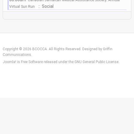
:: Social
Virtual Sun Run
Copyright © 2026 BCOCCA. All Rights Reserved. Designed by
Griffin
Communications
.
Joomla!
is Free Software released under the
GNU General Public License.