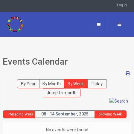
Log in
Events Calendar
By Year
By Month
By Week
Today
Jump to month
08 - 14 September, 2025
Preceding Week
Following Week
No events were found