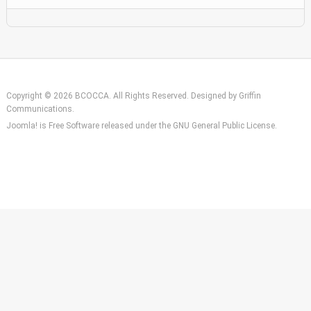
Copyright © 2026 BCOCCA. All Rights Reserved. Designed by
Griffin
Communications
.
Joomla!
is Free Software released under the
GNU General Public License.