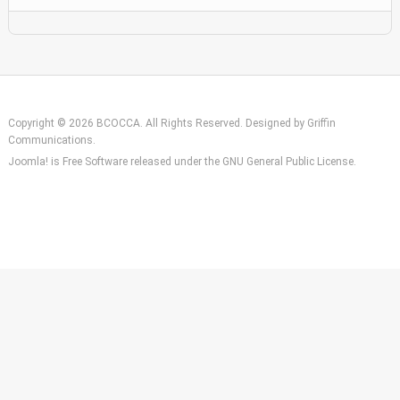
Copyright © 2026 BCOCCA. All Rights Reserved. Designed by
Griffin
Communications
.
Joomla!
is Free Software released under the
GNU General Public License.