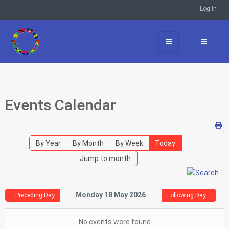
Log in
Events Calendar
By Year
By Month
By Week
Today
Jump to month
Monday 18 May 2026
Preceding Day
Following Day
No events were found