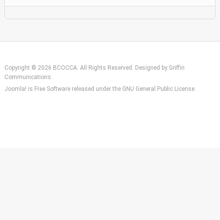
Copyright © 2026 BCOCCA. All Rights Reserved. Designed by
Griffin
Communications
.
Joomla!
is Free Software released under the
GNU General Public License.