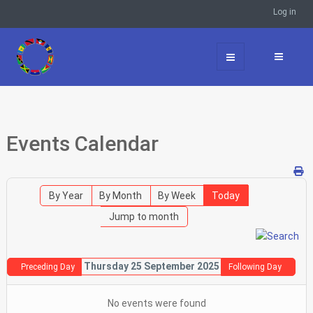
Log in
Events Calendar
By Year
By Month
By Week
Today
Jump to month
Thursday 25 September 2025
Preceding Day
Following Day
No events were found