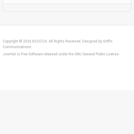
Copyright © 2026 BCOCCA. All Rights Reserved. Designed by
Griffin
Communications
.
Joomla!
is Free Software released under the
GNU General Public License.