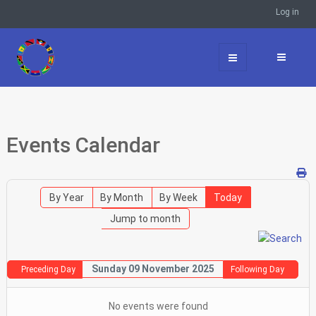
Log in
Events Calendar
By Year
By Month
By Week
Today
Jump to month
Sunday 09 November 2025
Preceding Day
Following Day
No events were found