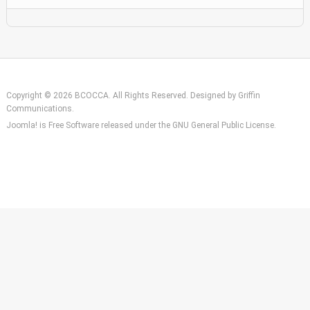
Copyright © 2026 BCOCCA. All Rights Reserved. Designed by
Griffin
Communications
.
Joomla!
is Free Software released under the
GNU General Public License.