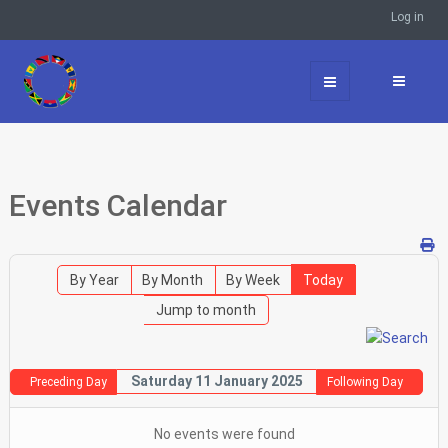
Log in
Events Calendar
By Year
By Month
By Week
Today
Jump to month
Saturday 11 January 2025
Preceding Day
Following Day
No events were found