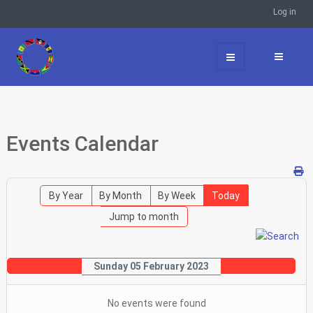
Log in
Events Calendar
By Year
By Month
By Week
Today
Jump to month
Sunday 05 February 2023
No events were found