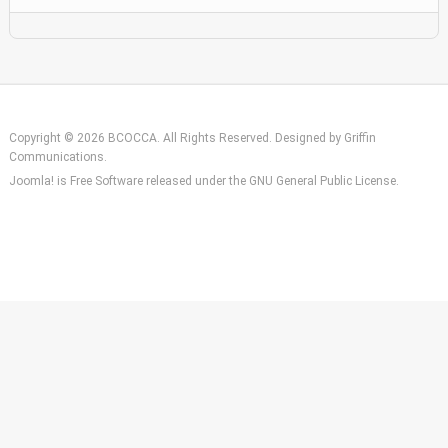
Copyright © 2026 BCOCCA. All Rights Reserved. Designed by
Griffin
Communications
.
Joomla!
is Free Software released under the
GNU General Public License.