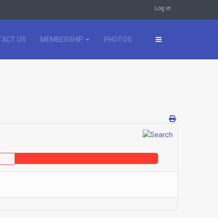
Log in
TACT US
MEMBERSHIP
PHOTOS