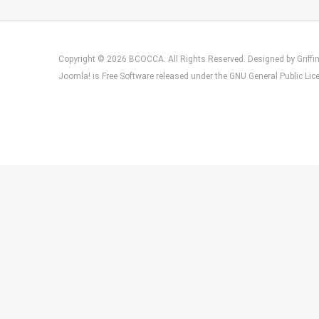
Copyright © 2026 BCOCCA. All Rights Reserved. Designed by
Griff
Joomla!
is Free Software released under the
GNU General Public Lic