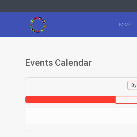
HOME
Events Calendar
By