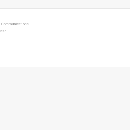
in Communications
.
ense.