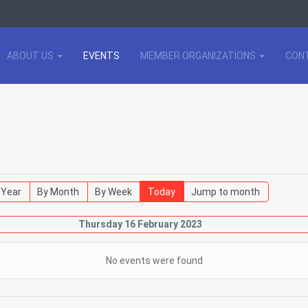
ABOUT US
EVENTS
MEMBER ORGANIZATIONS
CON
 Year
By Month
By Week
Today
Jump to month
Thursday 16 February 2023
No events were found