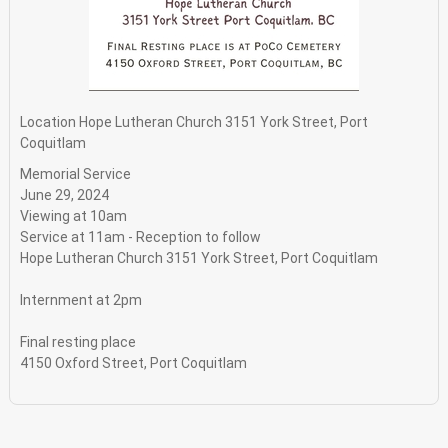
Location
Hope Lutheran Church 3151 York Street, Port
Coquitlam
Memorial Service
June 29, 2024
Viewing at 10am
Service at 11am - Reception to follow
Hope Lutheran Church 3151 York Street, Port Coquitlam
Internment at 2pm
Final resting place
4150 Oxford Street, Port Coquitlam