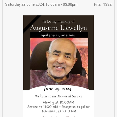
Saturday 29 June 2024, 10:00am - 03:00pm
Hits
: 1332