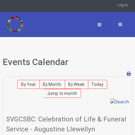
Log in
Events Calendar
By Year
By Month
By Week
Today
Jump to month
SVGCSBC: Celebration of Life & Funeral
Service - Augustine Llewellyn